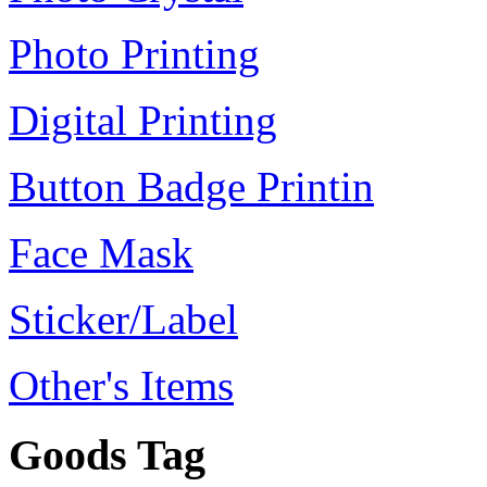
Photo Printing
Digital Printing
Button Badge Printin
Face Mask
Sticker/Label
Other's Items
Goods Tag