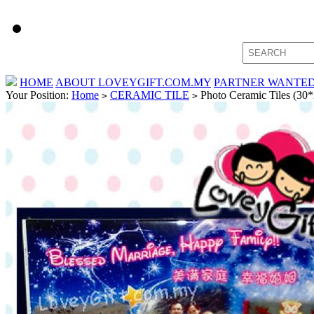
HOME
ABOUT LOVEYGIFT.COM.MY
PARTNER WANTE
Your Position:
Home
CERAMIC TILE
Photo Ceramic Tiles (30*
>
>