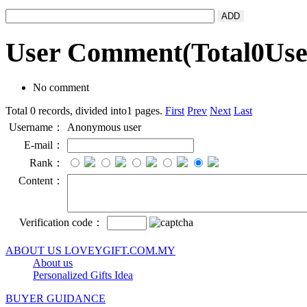
User Comment
(Total
0
Us
No comment
Total 0 records, divided into1 pages.
First
Prev
Next
Last
Username：
Anonymous user
E-mail：
Rank：
Content：
Verification code：
ABOUT US LOVEYGIFT.COM.MY
About us
Personalized Gifts Idea
BUYER GUIDANCE