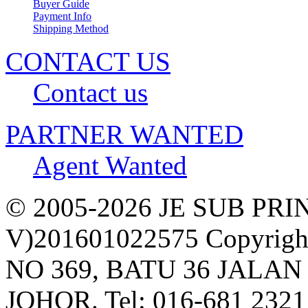
Buyer Guide
Payment Info
Shipping Method
CONTACT US
Contact us
PARTNER WANTED
Agent Wanted
© 2005-2026 JE SUB PR
V)201601022575 Copyright,
NO 369, BATU 36 JALAN
JOHOR. Tel: 016-681 2321