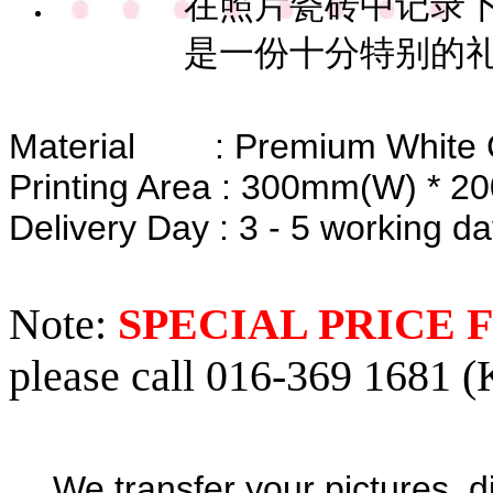
在照片瓷砖中记录下
是一份十分特别的
Material : Premium White 
Printing Area : 300mm(W) * 
Delivery Day : 3 - 5 working d
Note:
SPECIAL PRICE
please call 016-369 1681 (
We transfer your pictures, d