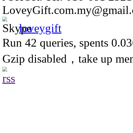
LoveyGift.com.my@gmail
loveygift
Run 42 queries, spents 0.0
Gzip disabled，take up m