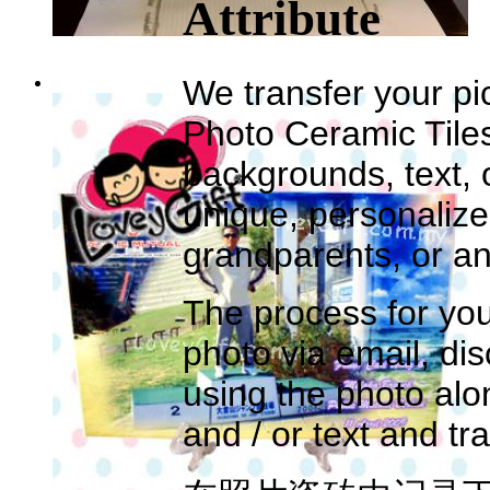
Attribute
We transfer your pic
Photo Ceramic Tile
backgrounds, text, 
unique, personalize
grandparents, or an
The process for you
photo via email, di
using the photo al
and / or text and tr