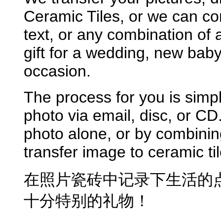
Ceramic Tiles, or we can c
text, or any combination of 
gift for a wedding, new bab
occasion.
The process for you is simpl
photo via email, disc, or CD
photo alone, or by combinin
transfer image to ceramic til
在照片瓷砖中记录下生活的点
十分特别的礼物！