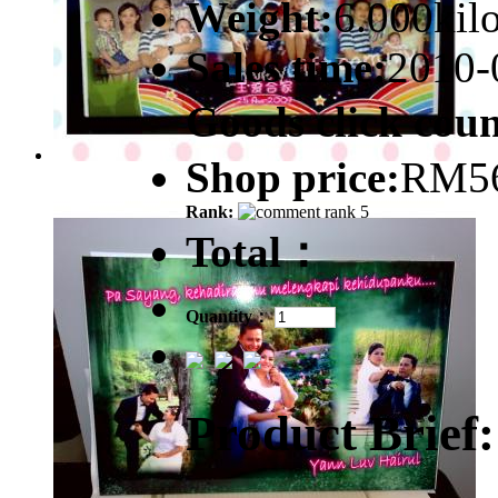
Weight:
6.000kil
Sales time:
2010-
Goods click co
Shop price:
RM56
Rank:
Total：
Quantity：
Product Brief: