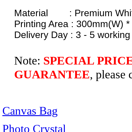
Material : Premium Whit
Printing Area : 300mm(W) 
Delivery Day : 3 - 5 working
Note:
SPECIAL PRIC
GUARANTEE
, please
Canvas Bag
Photo Crystal