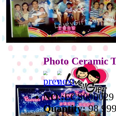
Photo Ceramic T
NO.:
ECS000029
Quantity:
98 99