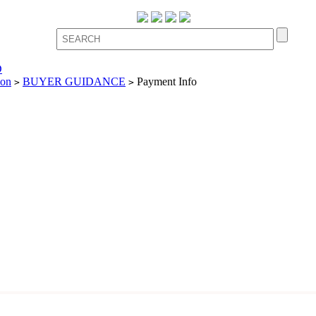
D
ion
BUYER GUIDANCE
Payment Info
>
>