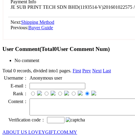
Payment Info
JE SUB PRINT TECH SDN BHD(1193514-V)201601022575 / 
Next:
Shipping Method
Previous:
Buyer Guide
User Comment
(Total
0
User Comment Num)
No comment
Total 0 records, divided into1 pages.
First
Prev
Next
Last
Username：
Anonymous user
E-mail：
Rank：
Content：
Verification code：
ABOUT US LOVEYGIFT.COM.MY