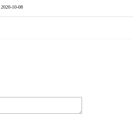
2020-10-08