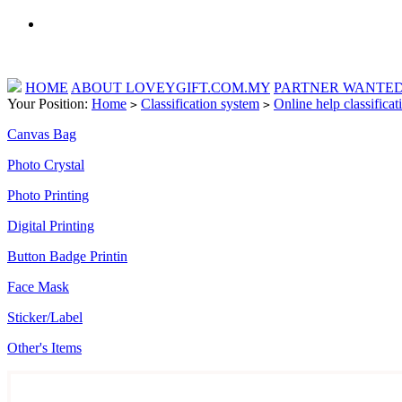
HOME
ABOUT LOVEYGIFT.COM.MY
PARTNER WANTE
Your Position:
Home
Classification system
Online help classificat
>
>
Canvas Bag
Photo Crystal
Photo Printing
Digital Printing
Button Badge Printin
Face Mask
Sticker/Label
Other's Items